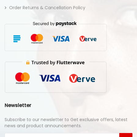
Order Returns & Cancellation Policy
Newsletter
Subscribe to our newsletter to Get exclusive offers, latest
news and product announcements.