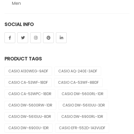
Men
Sheen
SOCIAL INFO
Sports
Uncategorized
Unisex
PRODUCT TAGS
Vintage
CASIO A130WEG-9ADF
CASIO AQ-240E-3ADF
CASIO CA-53WF-1BDF
CASIO CA-53WF-8BDF
CASIO CA-53WPC-1BDR
CASIO DW-5600RL-1DR
CASIO DW-5600RW-1DR
CASIO DW-5610UU-3DR
CASIO DW-5610UU-8DR
CASIO DW-6900RL-1DR
CASIO DW-6900U-1DR
CASIO EFR-552D-1A3VUDF