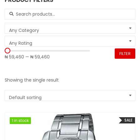
Search for:
Any Category
Any Rating
FILTER
₦ 59,460
—
₦ 59,460
Showing the single result
Default sorting
SALE
1 in stock
1 in stock