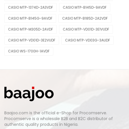
CASIO MTP-1374D-2A3VDF
CASIO MTP-B145D-9AVDF
CASIO MTP-B145G-9AVDF
CASIO MTP-B185D-2A2VDF
CASIO MTP-M305D-2AVDF
CASIO MTP-VD01D-3E1VUDF
CASIO MTP-VD01D-3E2VUDF
CASIO MTP-VD03G-3AUDF
CASIO WS-1700H-1AVDF
Baajoo.com is the official e-Shop for Procomserve.
Procomserve is a wholesale B2B and B2C distributor of
authentic quality products in Nigeria.