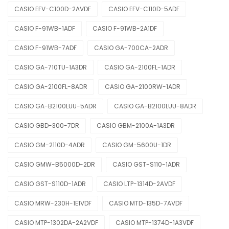
CASIO EFV-C100D-2AVDF
CASIO EFV-C110D-5ADF
CASIO F-91WB-1ADF
CASIO F-91WB-2A1DF
CASIO F-91WB-7ADF
CASIO GA-700CA-2ADR
CASIO GA-710TU-1A3DR
CASIO GA-2100FL-1ADR
CASIO GA-2100FL-8ADR
CASIO GA-2100RW-1ADR
CASIO GA-B2100LUU-5ADR
CASIO GA-B2100LUU-8ADR
CASIO GBD-300-7DR
CASIO GBM-2100A-1A3DR
CASIO GM-2110D-4ADR
CASIO GM-5600U-1DR
CASIO GMW-B5000D-2DR
CASIO GST-S110-1ADR
CASIO GST-S110D-1ADR
CASIO LTP-1314D-2AVDF
CASIO MRW-230H-1E1VDF
CASIO MTD-135D-7AVDF
CASIO MTP-1302DA-2A2VDF
CASIO MTP-1374D-1A3VDF