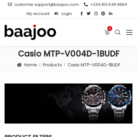
customer.support@baajoo.com
+234 813 549 9694
My account
Login
0
Casio MTP-V004D-1BUDF
Home
Products
Casio MTP-V004D-1BUDF
PRODUCT FILTERS