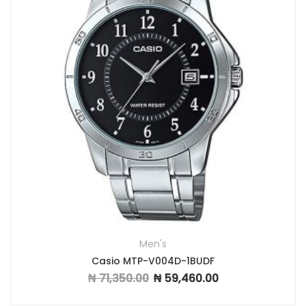
Men's
Casio MTP-V004D-1BUDF
₦
71,350.00
₦
59,460.00
Original price was: ₦ 71,350.00.
Current price is: ₦ 59