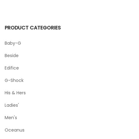
PRODUCT CATEGORIES
Baby-G
Beside
Edifice
G-Shock
His & Hers
Ladies'
Men's
Oceanus