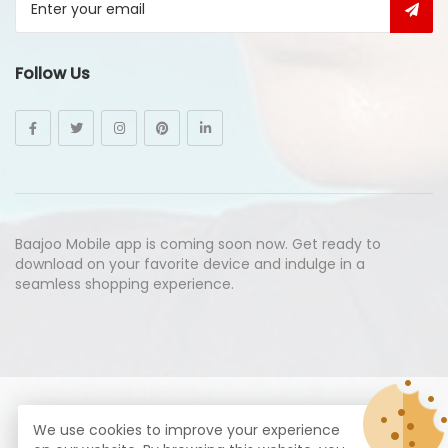
Follow Us
Baajoo Mobile app is coming soon now. Get ready to
download on your favorite device and indulge in a
seamless shopping experience.
© Copyright 2026
Baajoo.com
All Rights Reserved.
We use cookies to improve your experience
syte by
Proximogies