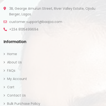
3B, George Amurun Street, River Valley Estate, Ojodu
Berger, Lagos.
customer.support@baajoo.com
+234 8135499694
Information
Home
About Us
FAQs
My Account
Cart
Contact Us
Bulk Purchase Policy