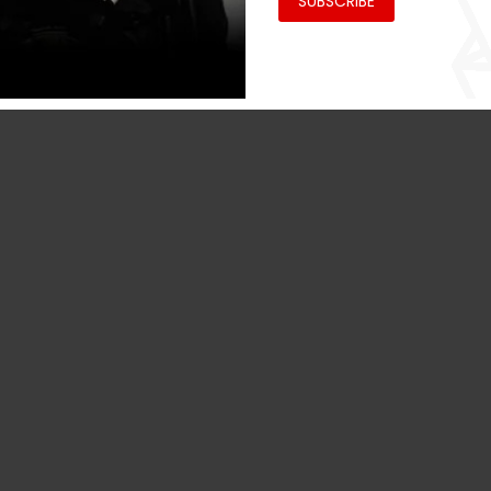
SUBSCRIBE