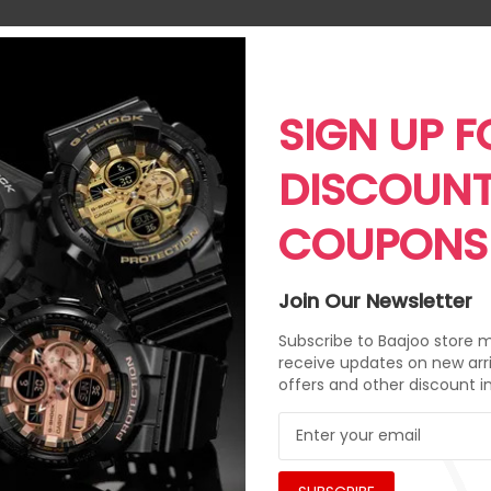
SIGN UP F
DISCOUN
COUPONS
Join Our Newsletter
Subscribe to Baajoo store ma
receive updates on new arri
offers and other discount i