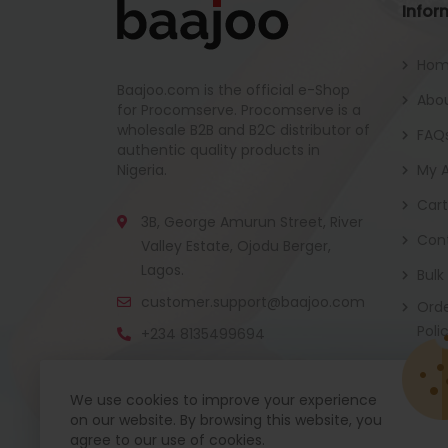
Infor
Ho
Baajoo.com is the official e-Shop
Abou
for Procomserve. Procomserve is a
wholesale B2B and B2C distributor of
FAQ
authentic quality products in
Nigeria.
My 
Cart
3B, George Amurun Street, River
Con
Valley Estate, Ojodu Berger,
Lagos.
Bulk
customer.support@baajoo.com
Orde
Poli
+234 8135499694
We use cookies to improve your experience
on our website. By browsing this website, you
Baajoo Mobile app is coming soon now. Get re
agree to our use of cookies.