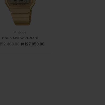
Vintage
Casio A130WEG-9ADF
152,460.00
₦
127,050.00
Original price was: ₦ 152,460.00.
Current price is: ₦ 127,050.00.