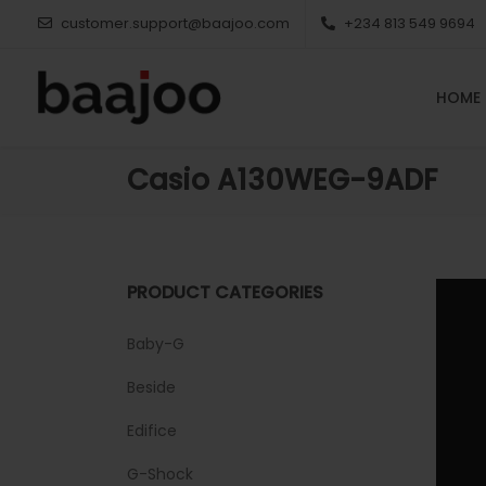
customer.support@baajoo.com
+234 813 549 9694
HOME
Casio A130WEG-9ADF
PRODUCT CATEGORIES
Baby-G
Beside
Edifice
G-Shock