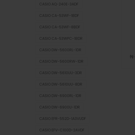
CASIO AQ-240E-3ADF
CASIO CA-53WF-1BDF
CASIO CA-53WF-8BDF
CASIO CA-53WPC-1BDR
CASIO DW-5600RL-1DR
₦
CASIO DW-5600RW-1DR
CASIO DW-5610UU-3DR
CASIO DW-5610UU-8DR
CASIO DW-6900RL-1DR
CASIO DW-6900U-1DR
CASIO EFR-552D-1A3VUDF
CASIO EFV-C100D-2AVDF