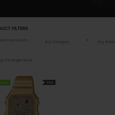
UCT FILTERS
 for:
Any Category
Any Ratin
g the single result
SALE
 stock
 stock