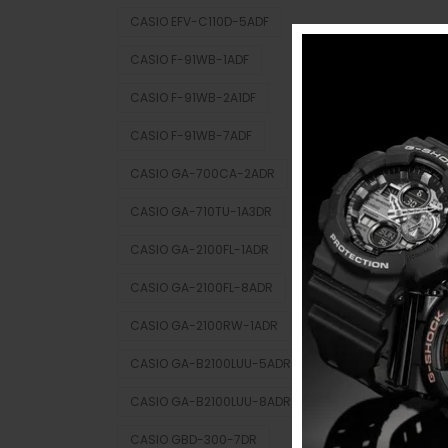
CASIO EFV-C110D-5ADF
CASIO F-91WB-1ADF
CASIO F-91WB-2A1DF
CASIO F-91WB-7ADF
CASIO GA-700CA-2ADR
CASIO GA-710TU-1A3DR
CASIO GA-2100FL-1ADR
CASIO GA-2100FL-8ADR
CASIO GA-2100RW-1ADR
CASIO GA-B2100LUU-5ADR
CASIO GA-B2100LUU-8ADR
CASIO GBD-300-7DR