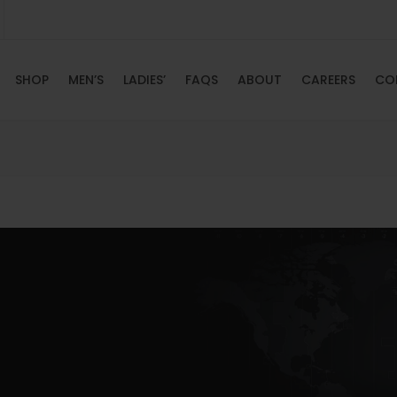
SHOP
MEN’S
LADIES’
FAQS
ABOUT
CAREERS
CO
HOME
SHOP
MEN’S
LADIES’