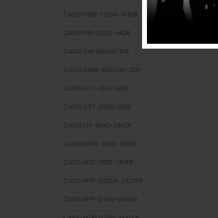
CASIO GBM-2100A-1A3DR
CASIO GM-2110D-4ADR
CASIO GM-5600U-1DR
CASIO GMW-B5000D-2DR
CASIO GST-S110-1ADR
CASIO GST-S110D-1ADR
CASIO LTP-1314D-2AVDF
CASIO MRW-230H-1E1VDF
CASIO MTD-135D-7AVDF
CASIO MTP-1302DA-2A2VDF
CASIO MTP-1374D-1A3VDF
CASIO MTP-1374D-2A3VDF