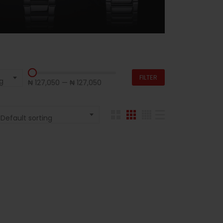
FILTER
g
₦ 127,050
—
₦ 127,050
Default sorting