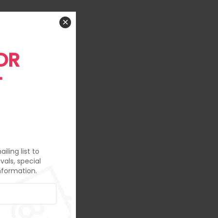
×
OR
T
iling list to
vals, special
nformation.