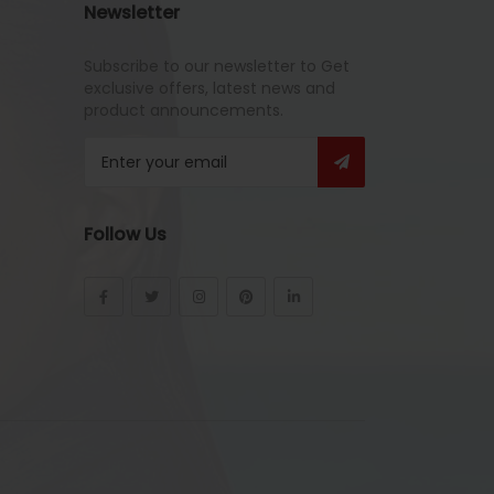
Newsletter
Subscribe to our newsletter to Get
exclusive offers, latest news and
product announcements.
Follow Us