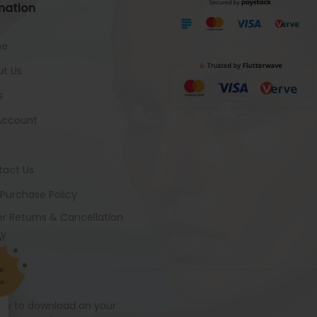
mation
me
t Us
s
Account
tact Us
 Purchase Policy
r Returns & Cancellation
cy
ady to download on your