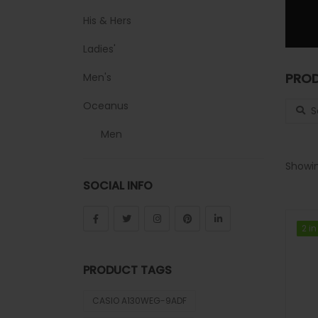
His & Hers
Ladies'
PROD
Men's
Search
Oceanus
Men
Sheen
Showin
SOCIAL INFO
Sports
Uncategorized
2 in
2 in
Unisex
PRODUCT TAGS
Vintage
CASIO A130WEG-9ADF