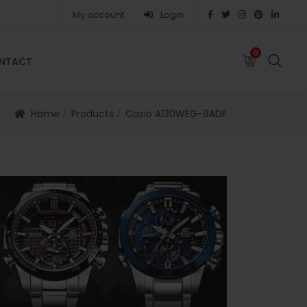
My account
Login
0
0
NTACT
FAQS
ABOUT
CAREERS
CONTACT
Home
Products
Casio A130WEG-9ADF