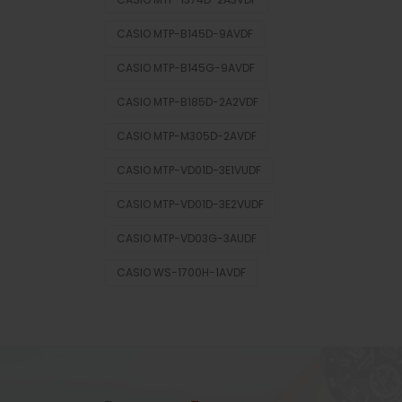
CASIO MTP-B145D-9AVDF
CASIO MTP-B145G-9AVDF
CASIO MTP-B185D-2A2VDF
CASIO MTP-M305D-2AVDF
CASIO MTP-VD01D-3E1VUDF
CASIO MTP-VD01D-3E2VUDF
CASIO MTP-VD03G-3AUDF
CASIO WS-1700H-1AVDF