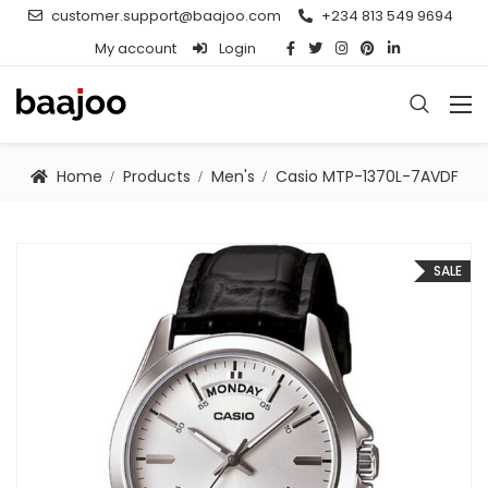
customer.support@baajoo.com
+234 813 549 9694
My account
Login
Home
Products
Men's
Casio MTP-1370L-7AVDF
SALE