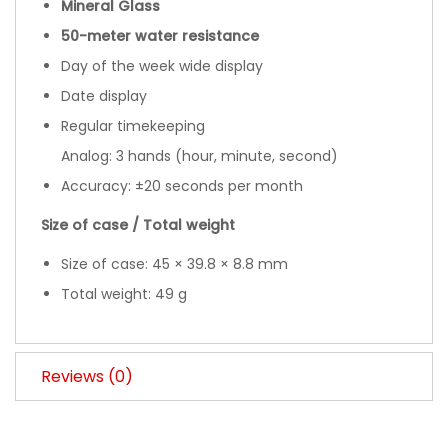
Mineral Glass
50-meter water resistance
Day of the week wide display
Date display
Regular timekeeping
Analog: 3 hands (hour, minute, second)
Accuracy: ±20 seconds per month
Size of case / Total weight
Size of case: 45 × 39.8 × 8.8 mm
Total weight: 49 g
Reviews (0)