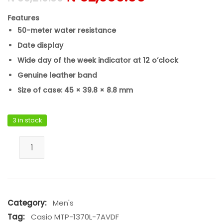
Features
50-meter water resistance
Date display
Wide day of the week indicator at 12 o’clock
Genuine leather band
Size of case: 45 × 39.8 × 8.8 mm
3 in stock
Casio MTP-1370L-7AVDF quantity
Category:
Men's
Tag:
Casio MTP-1370L-7AVDF