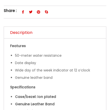
Share :
Description
Features
50-meter water resistance
Date display
Wide day of the week indicator at 12 o’clock
Genuine leather band
Specifications
Case/bezel: Ion plated
Genuine Leather Band