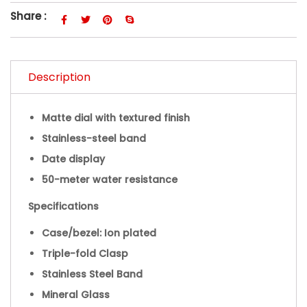
Share :
Description
Matte dial with textured finish
Stainless-steel band
Date display
50-meter water resistance
Specifications
Case/bezel: Ion plated
Triple-fold Clasp
Stainless Steel Band
Mineral Glass