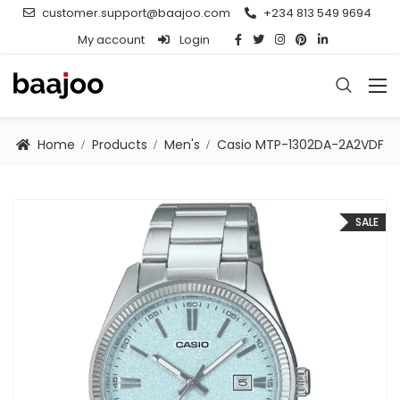
customer.support@baajoo.com
+234 813 549 9694
My account
Login
Home
Products
Men's
Casio MTP-1302DA-2A2VDF
SALE