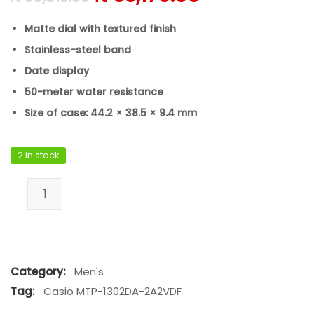
Matte dial with textured finish
Stainless-steel band
Date display
50-meter water resistance
Size of case: 44.2 × 38.5 × 9.4 mm
2 in stock
Casio MTP-1302DA-2A2VDF quantity
Category:
Men's
Tag:
Casio MTP-1302DA-2A2VDF