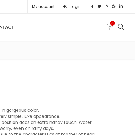
My account
Login
0
NTACT
e was: ₦ 104,670.00.
urrent price is: ₦ 87,230.00.
in gorgeous color.
vely simple, luxe appearance.
k position adds an extra handy touch. Water
worry, even on rainy days.
Due to the characteristics of mother of pearl,