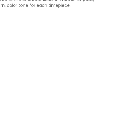
ern, color tone for each timepiece.