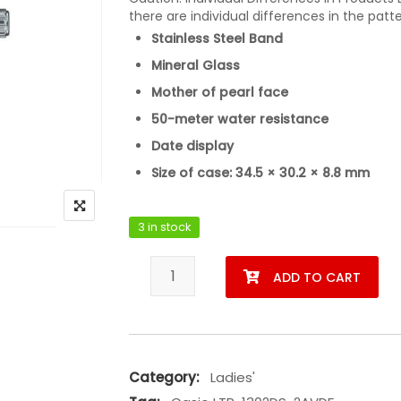
there are individual differences in the patt
Stainless Steel Band
Mineral Glass
Mother of pearl face
50-meter water resistance
Date display
Size of case: 34.5 × 30.2 × 8.8 mm
3 in stock
Casio LTP-1302DS-2AVDF quantity
ADD TO CART
Category:
Ladies'