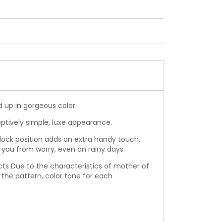
 up in gorgeous color.
eptively simple, luxe appearance.
lock position adds an extra handy touch.
 you from worry, even on rainy days.
ucts Due to the characteristics of mother of
n the pattern, color tone for each