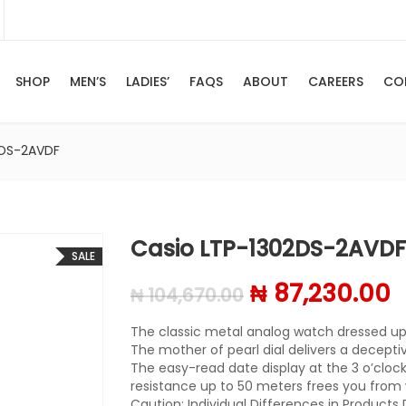
SHOP
MEN’S
LADIES’
FAQS
ABOUT
CAREERS
CO
2DS-2AVDF
Casio LTP-1302DS-2AVDF
SALE
Original pric
C
₦
87,230.00
₦
104,670.00
The classic metal analog watch dressed up 
The mother of pearl dial delivers a decepti
The easy-read date display at the 3 o’cloc
resistance up to 50 meters frees you from 
Caution: Individual Differences in Products 