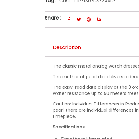
Tag:
Casio LTP-1302DS-2AVDF
Share :
Description
The classic metal analog watch dressed
The mother of pearl dial delivers a dec
The easy-read date display at the 3 o’c
Water resistance up to 50 meters frees
Caution: Individual Differences in Prod
pearl, there are individual differences i
timepiece.
Specifications