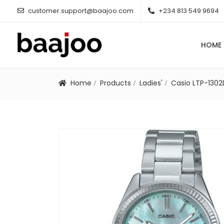
customer.support@baajoo.com
+234 813 549 9694
HOME
Home
Products
Ladies'
Casio LTP-130