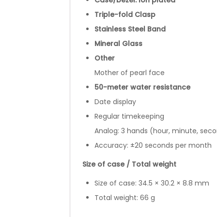
Case/bezel: Ion plated
Triple-fold Clasp
Stainless Steel Band
Mineral Glass
Other
Mother of pearl face
50-meter water resistance
Date display
Regular timekeeping
Analog: 3 hands (hour, minute, sec
Accuracy: ±20 seconds per month
Size of case / Total weight
Size of case: 34.5 × 30.2 × 8.8 mm
Total weight: 66 g