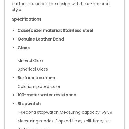
buttons round off the design with time-honored
style.
Specifications
Case/bezel material: Stainless steel
Genuine Leather Band
Glass
Mineral Glass
Spherical Glass
Surface treatment
Gold ion-plated case
100-meter water resistance
Stopwatch
1-second stopwatch Measuring capacity: 59’59
Measuring modes: Elapsed time, split time, 1st-