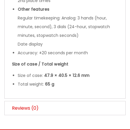
2nd place times
Other features
Regular timekeeping: Analog: 3 hands (hour,
minute, second), 3 dials (24-hour, stopwatch
minutes, stopwatch seconds)
Date display
Accuracy: ±20 seconds per month
Size of case / Total weight
Size of case:
47.9 × 40.5 × 12.6 mm
Total weight:
65 g
Reviews (0)