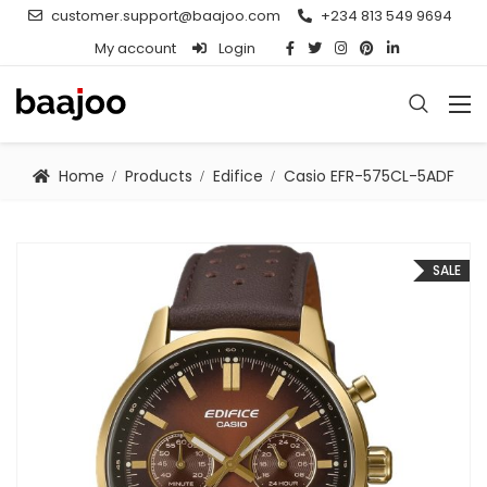
customer.support@baajoo.com
+234 813 549 9694
My account
Login
Home
Products
Edifice
Casio EFR-575CL-5ADF
SALE