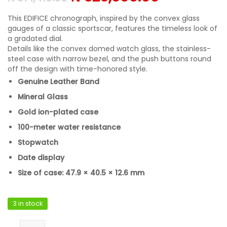
This EDIFICE chronograph, inspired by the convex glass
gauges of a classic sportscar, features the timeless look of
a gradated dial.
Details like the convex domed watch glass, the stainless-
steel case with narrow bezel, and the push buttons round
off the design with time-honored style.
Genuine Leather Band
Mineral Glass
Gold ion-plated case
100-meter water resistance
Stopwatch
Date display
Size of case: 47.9 × 40.5 × 12.6 mm
3 in stock
Casio EFR-575CL-5ADF quantity