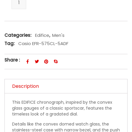
Categories:
Edifice
,
Men's
Tag:
Casio EFR-575CL-5ADF
Share :
Description
This EDIFICE chronograph, inspired by the convex
glass gauges of a classic sportscar, features the
timeless look of a gradated dial.
Details like the convex domed watch glass, the
stainless-steel case with narrow bezel, and the push