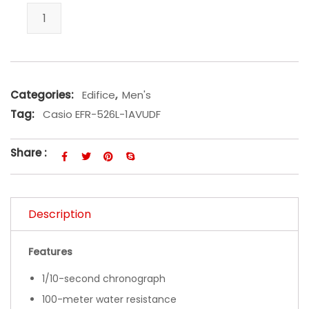
Casio EFR-526L-1AVUDF quantity
Categories:
Edifice
,
Men's
Tag:
Casio EFR-526L-1AVUDF
Share :
Description
Features
1/10-second chronograph
100-meter water resistance