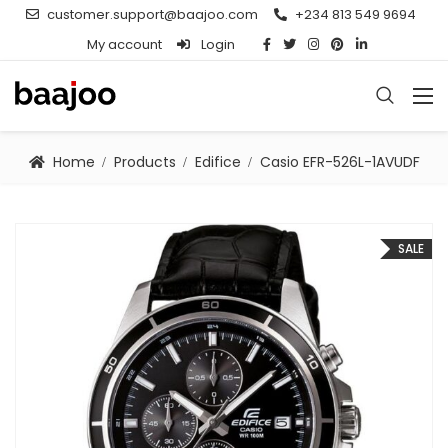
customer.support@baajoo.com
+234 813 549 9694
My account
Login
Home
Products
Edifice
Casio EFR-526L-1AVUDF
SALE