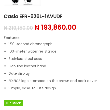
Casio EFR-526L-1AVUDF
Original price was: ₦ 219
Current pri
₦
193,860.00
₦
219,150.00
Features
1/10-second chronograph
100-meter water resistance
Stainless steel case
Genuine leather band
Date display
EDIFICE logo stamped on the crown and back cover
Simple, easy-to-use design
3 in stock