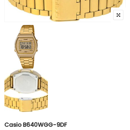
Casio B640WGG-9DF