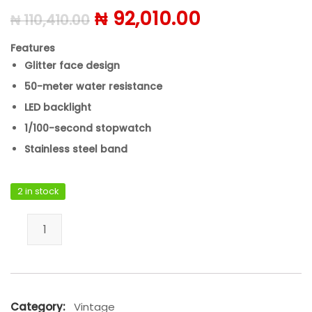
Original price was: ₦ 110,
Current price
₦
92,010.00
₦
110,410.00
Features
Glitter face design
50-meter water resistance
LED backlight
1/100-second stopwatch
Stainless steel band
2 in stock
Casio B640WGG-9DF quantity
Category:
Vintage