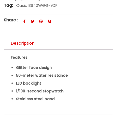
Tag:
Casio B640WGG-9DF
Share :
Description
Features
Glitter face design
50-meter water resistance
LED backlight
1/100-second stopwatch
Stainless steel band