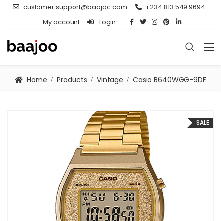
customer.support@baajoo.com
+234 813 549 9694
My account
Login
Home
Products
Vintage
Casio B640WGG-9DF
SALE